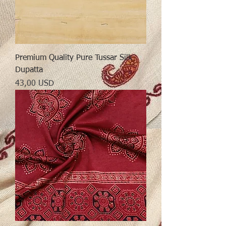
Premium Quality Pure Tussar Silk
Dupatta
Preț
43,00 USD