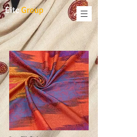
Eitc
Group