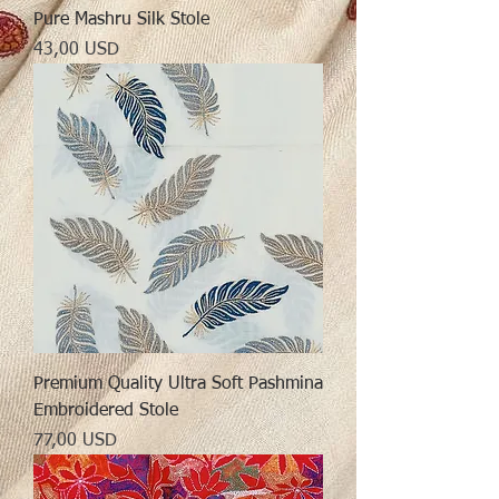
Pure Mashru Silk Stole
Preț
43,00 USD
Premium Quality Ultra Soft Pashmina
Embroidered Stole
Preț
77,00 USD