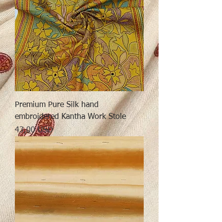
Premium Pure Silk hand
embroidered Kantha Work Stole
Preț
43,00 USD