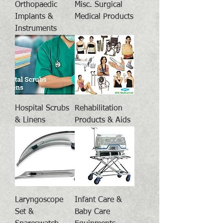
Orthopaedic
Misc. Surgical
Implants &
Medical Products
Instruments
Hospital Scrubs
Rehabilitation
& Linens
Products & Aids
Laryngoscope
Infant Care &
Set &
Baby Care