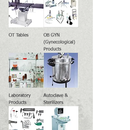
OT Tables
OB GYN
(Gynecological)
Products
Laboratory
Autoclave &
Products
Sterilizers