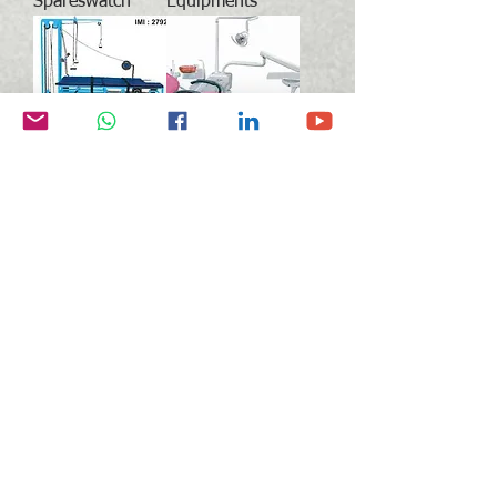
Spareswatch
Equipments
Physiotherapy
Dental
Equipments
Equipments &
Products
Blood Collection
Medical Imaging
Tubes