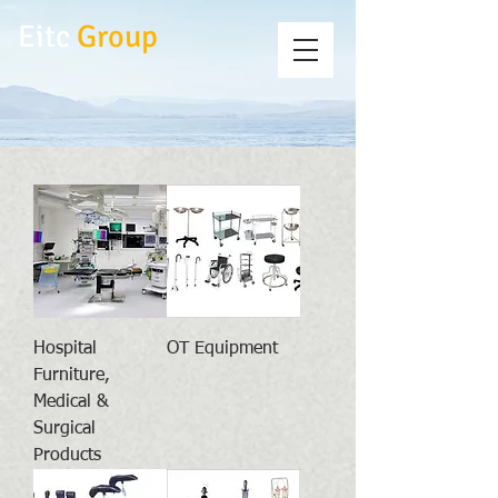
Eitc
Group
Hospital
OT Equipment
Furniture,
Medical &
Surgical
Products