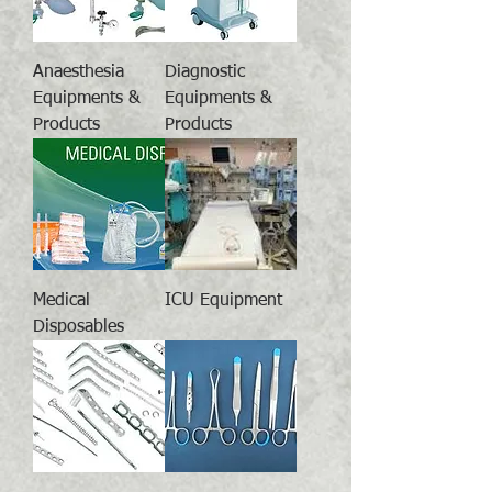
Anaesthesia
Diagnostic
Equipments &
Equipments &
Products
Products
Medical
ICU Equipment
Disposables