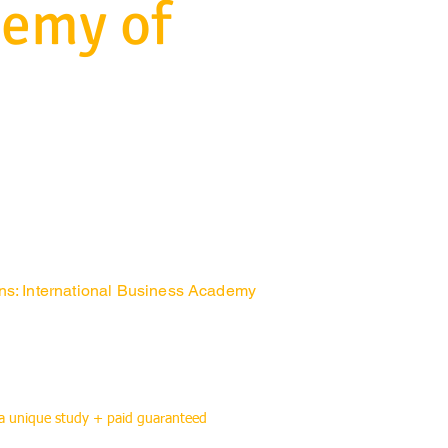
demy of
ons: International Business Academy
 a unique study + paid guaranteed