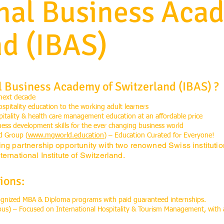
onal Business Aca
nd (IBAS)
l Business Academy of Switzerland (IBAS) ?
 next decade
ospitality education to the working adult learners
spitality & health care management education at an affordable price
s development skills for the ever changing business world
d Group (
www.mgworld.education
) – Education Curated for Everyone!
ing partnership opportunity with two renowned Swiss instituti
ernational Institute of Switzerland.
ions:
cognized MBA & Diploma programs with paid guaranteed internships.
pus) – Focused on International Hospitality & Tourism Management, with