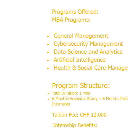
Programs Offered:
MBA Programs:
General Management
Cybersecurity Management
Data Science and Analytics
Artificial Intelligence
Health & Social Care Manag
Program Structure:
Total Duration: 1 Year
6 Months Academic Study + 6 Months Paid
Internship
Tuition Fee: CHF 13,000
Internship Benefits: