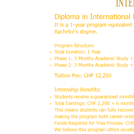
Diploma in Internationa
It is a 1-year program equivalent 
Bachelor's degree.
Program Structure:
Total Duration: 1 Year
Phase 1: 3 Months Academic Study + 
Phase 2: 3 Months Academic Study + 
Tuition Fee: CHF 12,200
Internship Benefits:
Students receive a guaranteed month
Total Earnings: CHF 2,200 × 6 mont
This means students can fully recover
making the program both career-orient
Funds Required for Visa Process: CHF
We believe this program offers excell