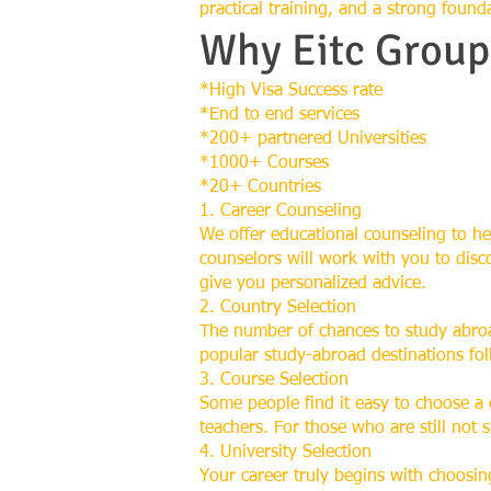
practical training, and a strong found
Why Eitc Group
*High Visa Success rate
*End to end services
*200+ partnered Universities
*1000+ Courses
*20+ Countries
1. Career Counseling
We offer educational counseling to he
counselors will work with you to disc
give you personalized advice.
2. Country Selection
The number of chances to study abroa
popular study-abroad destinations fo
3. Course Selection
Some people find it easy to choose a
teachers. For those who are still not 
4. University Selection
Your career truly begins with choosing