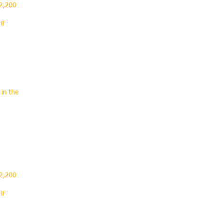
 2,200
HF
 in the
.
 2,200
HF