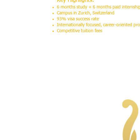
Key Highlights:
6 months study + 6 months paid internshi
Campus in Zurich, Switzerland
93% visa success rate
Internationally focused, career-oriented p
Competitive tuition fees