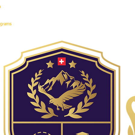
p
rograms