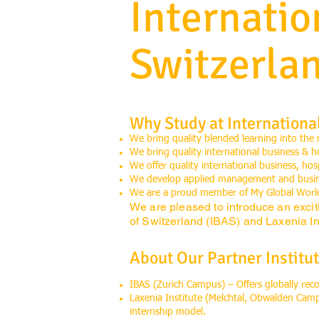
Internati
Switzerla
Why Study at Internationa
We bring quality blended learning into the
We bring quality international business & h
We offer quality international business, ho
We develop applied management and busines
We are a proud member of My Global Worl
We are pleased to introduce an excit
of Switzerland (IBAS) and Laxenia Int
About Our Partner Institut
IBAS (Zurich Campus) – Offers globally re
Laxenia Institute (Melchtal, Obwalden Cam
internship model.