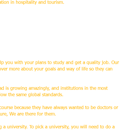
ation in hospitality and tourism.
lp you with your plans to study and get a quality job. Our
over more about your goals and way of life so they can
d is growing amazingly, and institutions in the most
llow the same global standards.
 course because they have always wanted to be doctors or
sure, We are there for them.
 a university. To pick a university, you will need to do a