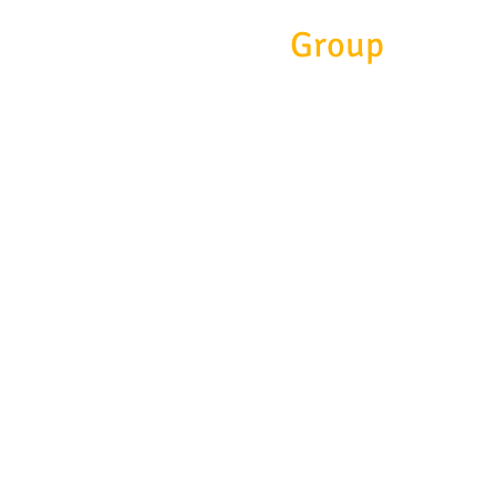
Eitc
Group