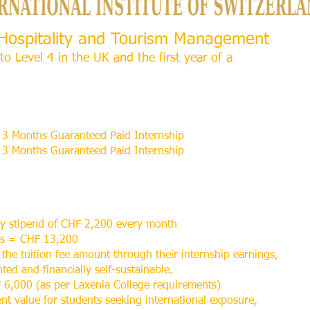
l Hospitality and Tourism Management
to Level 4 in the UK and the first year of a
3 Months Guaranteed Paid Internship
3 Months Guaranteed Paid Internship
ly stipend of CHF 2,200 every month
hs = CHF 13,200
 the tuition fee amount through their internship earnings,
ed and financially self-sustainable.
 6,000 (as per Laxenia College requirements)
ent value for students seeking international exposure,