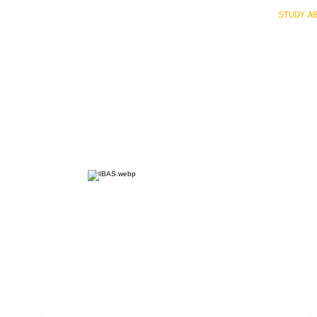
HOME
ECO INTELLIGENCE
E-SHOP
STUDY A