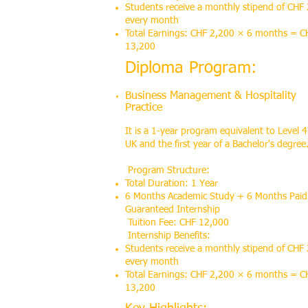
Students receive a monthly stipend of CHF
every month
Total Earnings: CHF 2,200 × 6 months = C
13,200
Diploma Program:
Business Management & Hospitality
Practice
It is a 1-year program equivalent to Level 4
UK and the first year of a Bachelor's degree
Program Structure:
Total Duration: 1 Year
6 Months Academic Study + 6 Months Paid
Guaranteed Internship
Tuition Fee: CHF 12,000
Internship Benefits:
Students receive a monthly stipend of CHF
every month
Total Earnings: CHF 2,200 × 6 months = C
13,200