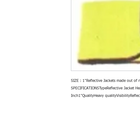
SIZE : 1"Reflective Jackets made out of 
SPECIFICATIONSTypeReflective Jacket He
Inch1"QualityHeavy qualityVisibilityRefl