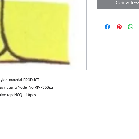
Contactea
nylon material.PRODUCT 
avy qualityModel No.RP-705Size 
ective tapeMOQ : 10pcs