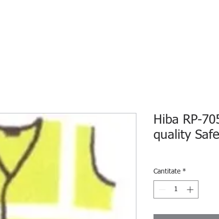
HOME
ECO INTELLIGENCE
E-SHOP
STUDY A
Hiba RP-705
quality Saf
Cantitate
*