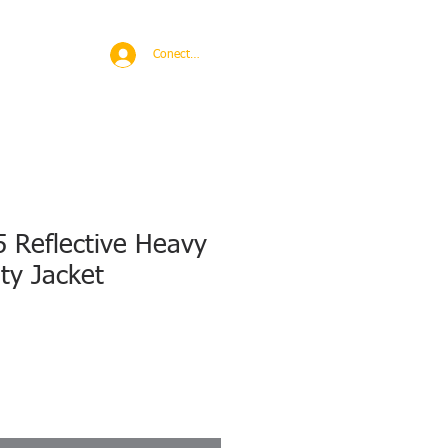
BROAD
MORE
Conectează-te
 Reflective Heavy
ety Jacket