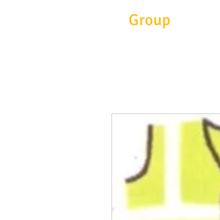
Eitc
Group