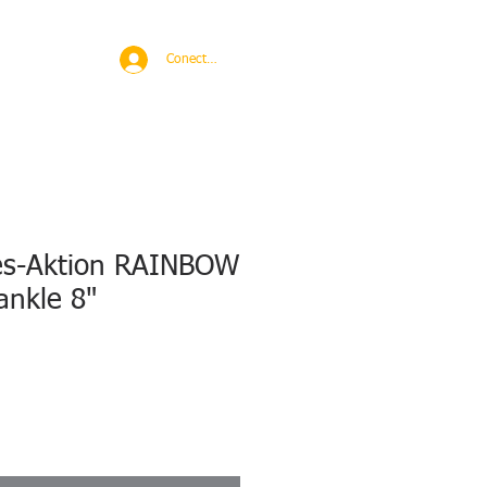
BROAD
MORE
Conectează-te
es-Aktion RAINBOW
ankle 8"