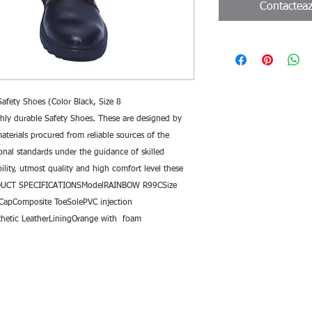
Contactea
fety Shoes (Color Black, Size 8 
ly durable Safety Shoes. These are designed by 
terials procured from reliable sources of the 
onal standards under the guidance of skilled 
ility, utmost quality and high comfort level these 
ODUCT SPECIFICATIONSModelRAINBOW R99CSize 
CapComposite ToeSolePVC injection 
hetic LeatherLiningOrange with  foam