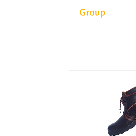
Eitc
Group