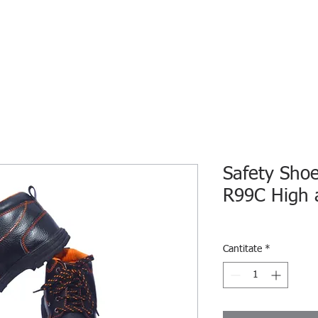
HOME
ECO INTELLIGENCE
E-SHOP
STUDY A
Safety Sho
R99C High 
Cantitate
*