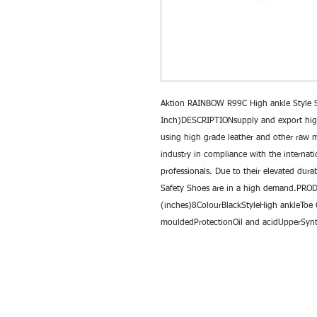
Aktion RAINBOW R99C High ankle Style Sa
Inch)DESCRIPTIONsupply and export high
using high grade leather and other raw ma
industry in compliance with the internati
professionals. Due to their elevated durab
Safety Shoes are in a high demand.PR
(inches)8ColourBlackStyleHigh ankleToe 
mouldedProtectionOil and acidUpperSynt