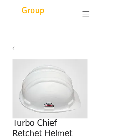
Eitc
Group
Turbo Chief
Retchet Helmet