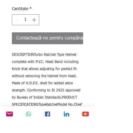
Cantitate
*
Contactează-ne pentru cumpărare
DESCRIPTIONTurbo Ratchet Type Helmet 
complete with P.V.C. Head Band including 
Knob that allows adjusting for perfect fit 
without removing the helmet from head. 
Made of H.D.P.E. shell for added extra 
strength. Conforming to IS 2925 approved 
by Bureau of Indian Standards.PRODUCT 
SPECIFICATIONSTypeRatchetModel No.Chief 
RetchetGradeIS 2925FeaturesComplete With 
PVC Head BandMOQ : 10pcs