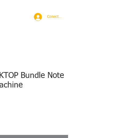
BROAD
MORE
Conectează-te
KTOP Bundle Note
achine