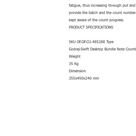
fatigue, thus increasing through put and 
provide the batch and the count number c
kept aware of the count progress.
PRODUCT SPECIFICATIONS
SKU OF.OF.CU.485288 Type
Godrej-Swift Desktop Bundle Note Count
Weight
35 Kg
Dimension
355x450x240 mm