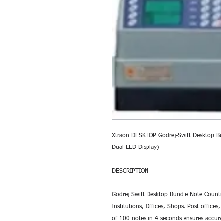
Xtraon DESKTOP Godrej-Swift Desktop B
Dual LED Display) 
DESCRIPTION
Godrej Swift Desktop Bundle Note Countin
Institutions, Offices, Shops, Post office
of 100 notes in 4 seconds ensures accura