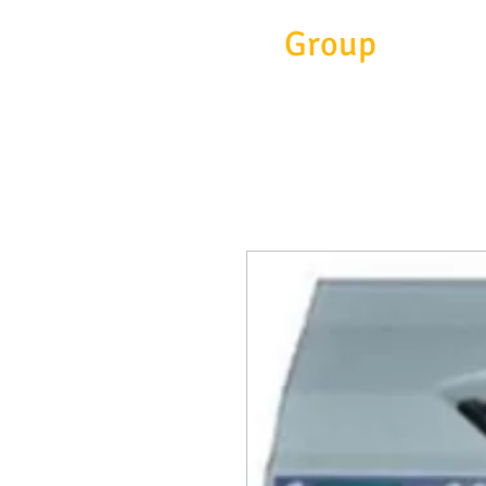
Eitc
Group