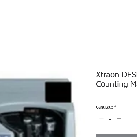
HOME
ECO INTELLIGENCE
E-SHOP
STUDY A
Xtraon DES
Counting M
Cantitate
*