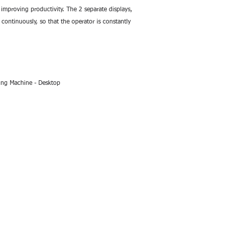
improving productivity. The 2 separate displays, 
ontinuously, so that the operator is constantly 
ing Machine - Desktop