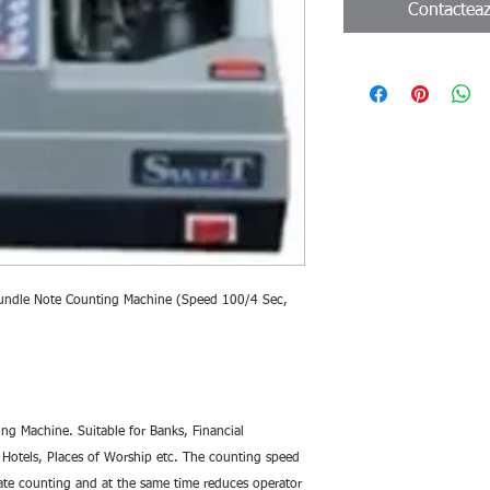
Contactea
undle Note Counting Machine (Speed 100/4 Sec, 
g Machine. Suitable for Banks, Financial 
s, Hotels, Places of Worship etc. The counting speed 
te counting and at the same time reduces operator 